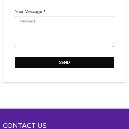
Your Message
*
SEND
CONTACT US