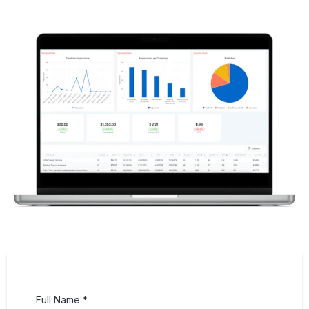
Full Name
*