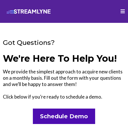
Got Questions?
We're Here To Help You!
We provide the simplest approach to acquire new clients
on a monthly basis. Fill out the form with your questions
and we’ll be happy to answer them!
Click below if you’re ready to schedule a demo.
Schedule Demo