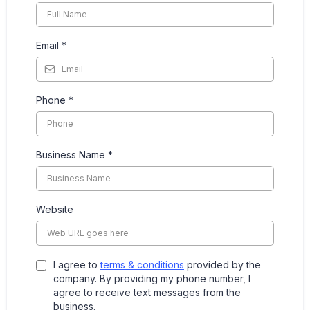
Email
*
Phone
*
Business Name
*
Website
I agree to
terms & conditions
provided by the
company. By providing my phone number, I
agree to receive text messages from the
business.