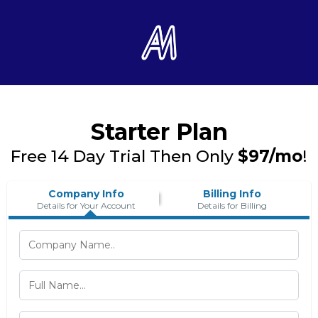
Starter Plan
Free 14 Day Trial Then Only
$97/mo
!
Company Info
Billing Info
Details for Your Account
Details for Billing