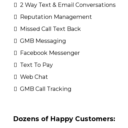
2 Way Text & Email Conversations
Reputation Management
Missed Call Text Back
GMB Messaging
Facebook Messenger
Text To Pay
Web Chat
GMB Call Tracking
Dozens of Happy Customers: