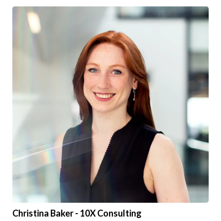
Christina Baker - 10X Consulting