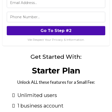
Go To Step #2
We Respect Your Privacy & Information.
Get Started With:
Starter Plan
Unlock ALL these features for a Small Fee:
Unlimited users
1 business account