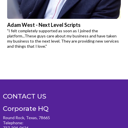
Adam West - Next Level Scripts
"I felt completely supported as soon as I joined the
platform...These guys care about my business and have taken
my business to the next level. They are providing new services
and things that I love."
CONTACT US
Corporate HQ
Round Rock, Texas, 78665
Telephone:
737-204-0626