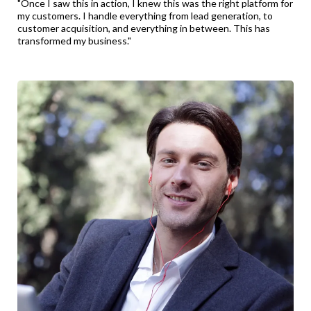
"Once I saw this in action, I knew this was the right platform for
my customers. I handle everything from lead generation, to
customer acquisition, and everything in between. This has
transformed my business."